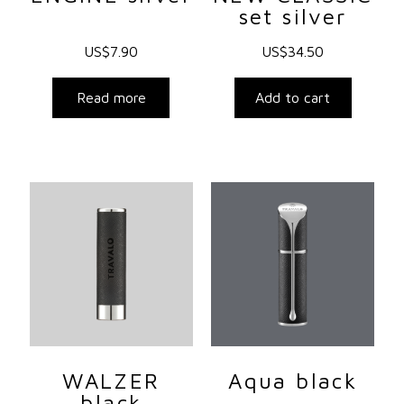
set silver
US$
7.90
US$
34.50
Read more
Add to cart
WALZER
Aqua black
black