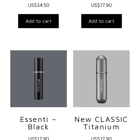
US$
34.50
US$
17.90
Add to cart
Add to cart
Essenti –
New CLASSIC
Black
Titanium
US$
17.90
US$
17.90