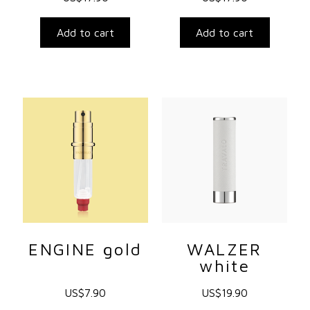
Add to cart
Add to cart
ENGINE gold
WALZER
white
US$
7.90
US$
19.90