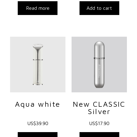
Read more
Add to cart
Aqua white
New CLASSIC
Silver
US$
39.90
US$
17.90