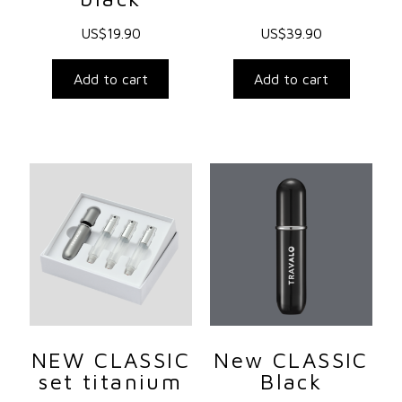
US$
19.90
US$
39.90
Add to cart
Add to cart
NEW CLASSIC
New CLASSIC
set titanium
Black