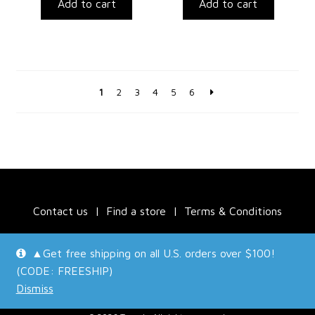
Add to cart
Add to cart
1
2
3
4
5
6
Contact us
Find a store
Terms & Conditions
▲Get free shipping on all U.S. orders over $100!
(CODE: FREESHIP)
Dismiss