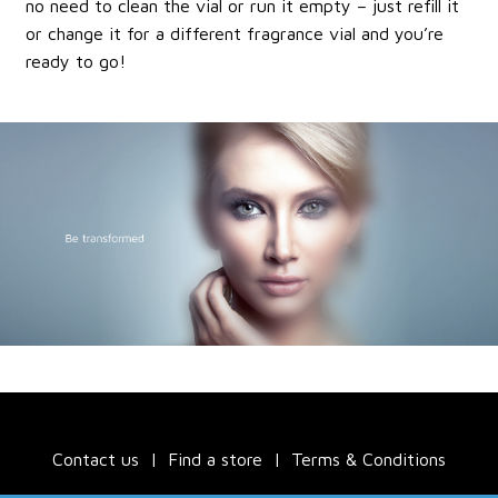
no need to clean the vial or run it empty – just refill it
or change it for a different fragrance vial and you’re
ready to go!
Contact us
Find a store
Terms & Conditions