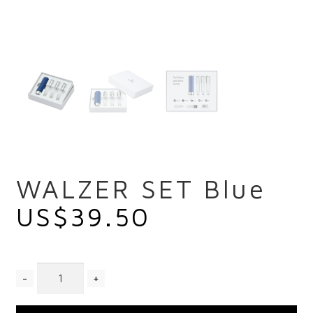
WALZER SET Blue
US$
39.50
Quantity