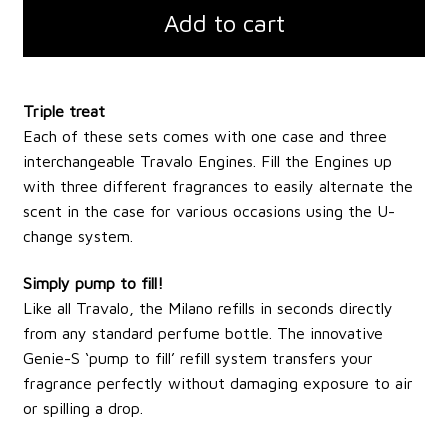
Add to cart
Triple treat
Each of these sets comes with one case and three
interchangeable Travalo Engines. Fill the Engines up
with three different fragrances to easily alternate the
scent in the case for various occasions using the U-
change system.
Simply pump to fill!
Like all Travalo, the Milano refills in seconds directly
from any standard perfume bottle. The innovative
Genie-S ‘pump to fill’ refill system transfers your
fragrance perfectly without damaging exposure to air
or spilling a drop.