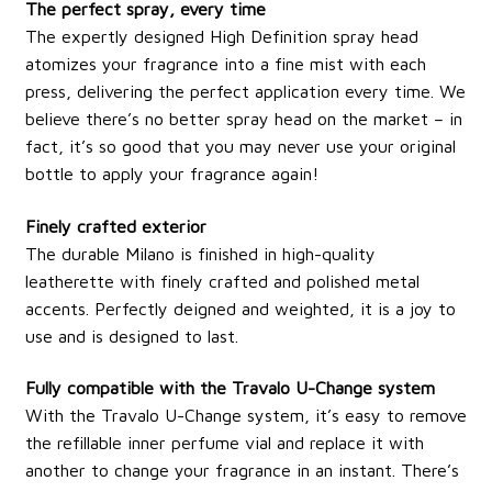
The perfect spray, every time
The expertly designed High Definition spray head
atomizes your fragrance into a fine mist with each
press, delivering the perfect application every time. We
believe there’s no better spray head on the market – in
fact, it’s so good that you may never use your original
bottle to apply your fragrance again!
Finely crafted exterior
The durable Milano is finished in high-quality
leatherette with finely crafted and polished metal
accents. Perfectly deigned and weighted, it is a joy to
use and is designed to last.
Fully compatible with the Travalo U-Change system
With the Travalo U-Change system, it’s easy to remove
the refillable inner perfume vial and replace it with
another to change your fragrance in an instant. There’s