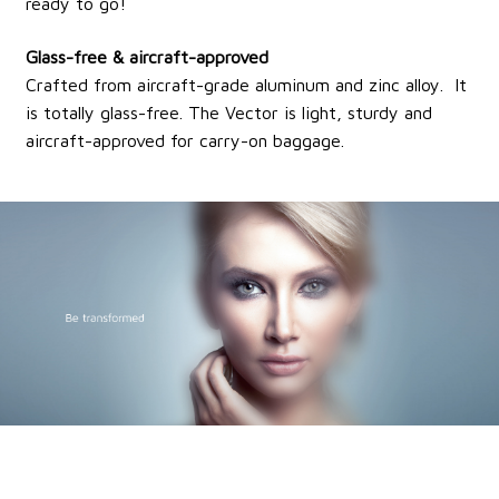
ready to go!
Glass-free & aircraft-approved
Crafted from aircraft-grade aluminum and zinc alloy. It
is totally glass-free. The Vector is light, sturdy and
aircraft-approved for carry-on baggage.