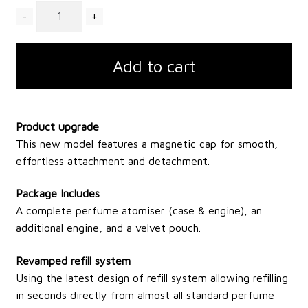
Quantity
Add to cart
Product upgrade
This new model features a magnetic cap for smooth,
effortless attachment and detachment.
Package Includes
A complete perfume atomiser (case & engine), an
additional engine, and a velvet pouch.
Revamped refill system
Using the latest design of refill system allowing refilling
in seconds directly from almost all standard perfume