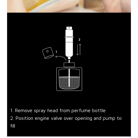
1. Remove spray head from perfume bottle
2. Position engine valve over opening and pump to
fill