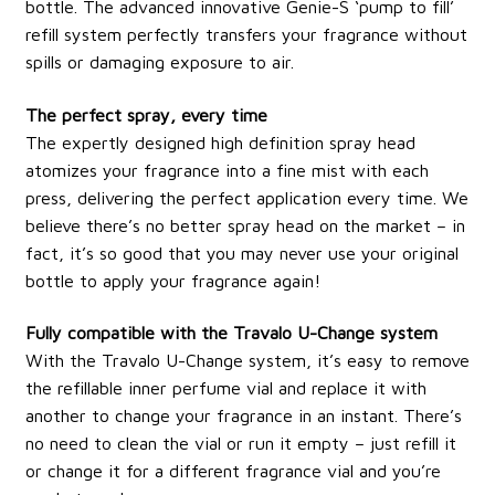
bottle. The advanced innovative Genie-S ‘pump to fill’
refill system perfectly transfers your fragrance without
spills or damaging exposure to air.
The perfect spray, every time
The expertly designed high definition spray head
atomizes your fragrance into a fine mist with each
press, delivering the perfect application every time. We
believe there’s no better spray head on the market – in
fact, it’s so good that you may never use your original
bottle to apply your fragrance again!
Fully compatible with the Travalo U-Change system
With the Travalo U-Change system, it’s easy to remove
the refillable inner perfume vial and replace it with
another to change your fragrance in an instant. There’s
no need to clean the vial or run it empty – just refill it
or change it for a different fragrance vial and you’re