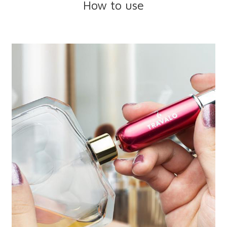
How to use