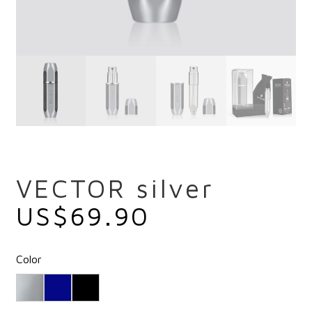
VECTOR silver
US$
69.90
Color