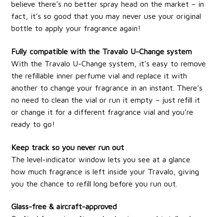
believe there’s no better spray head on the market – in
fact, it’s so good that you may never use your original
bottle to apply your fragrance again!
Fully compatible with the Travalo U-Change system
With the Travalo U-Change system, it’s easy to remove
the refillable inner perfume vial and replace it with
another to change your fragrance in an instant. There’s
no need to clean the vial or run it empty – just refill it
or change it for a different fragrance vial and you’re
ready to go!
Keep track so you never run out
The level-indicator window lets you see at a glance
how much fragrance is left inside your Travalo, giving
you the chance to refill long before you run out.
Glass-free & aircraft-approved