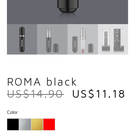
ROMA black
US$
14.90
US$
11.18
Color