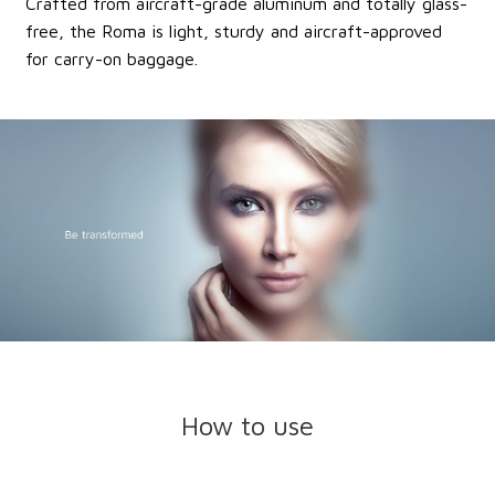
Crafted from aircraft-grade aluminum and totally glass-
free, the Roma is light, sturdy and aircraft-approved
for carry-on baggage.
How to use