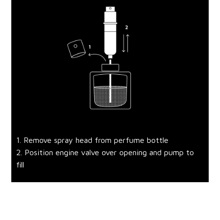
1. Remove spray head from perfume bottle
2. Position engine valve over opening and pump to
fill