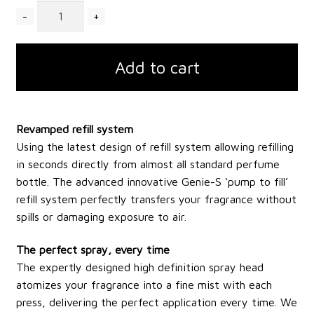
Quantity
Add to cart
Revamped refill system
Using the latest design of refill system allowing refilling
in seconds directly from almost all standard perfume
bottle. The advanced innovative Genie-S ‘pump to fill’
refill system perfectly transfers your fragrance without
spills or damaging exposure to air.
The perfect spray, every time
The expertly designed high definition spray head
atomizes your fragrance into a fine mist with each
press, delivering the perfect application every time. We