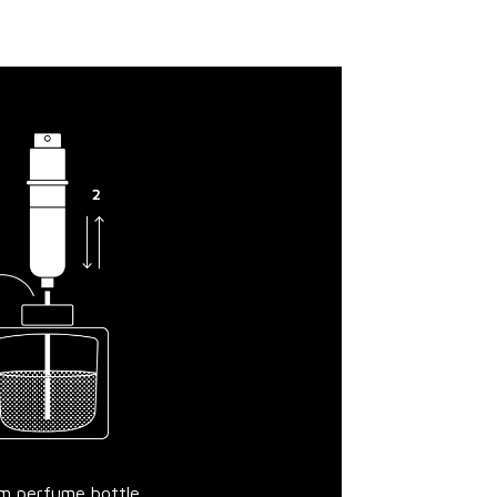
om perfume bottle