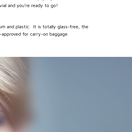
vial and you’re ready to go!
 and plastic. It is totally glass-free, the
ft-approved for carry-on baggage.