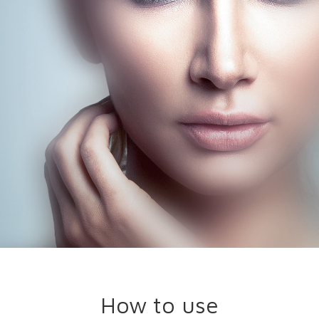
How to use