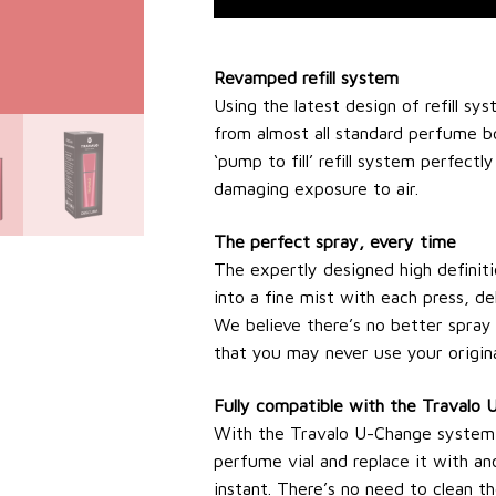
Revamped refill system
Using the latest design of refill sys
from almost all standard perfume b
‘pump to fill’ refill system perfectl
damaging exposure to air.
The perfect spray, every time
The expertly designed high definit
into a fine mist with each press, de
We believe there’s no better spray 
that you may never use your origina
Fully compatible with the Travalo
With the Travalo U-Change system, i
perfume vial and replace it with an
instant. There’s no need to clean the