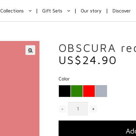
Collections
Gift Sets
Our story
Discover
OBSCURA re
US$
24.90
Color
Quantity
Add