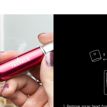
1. Remove spray head fr