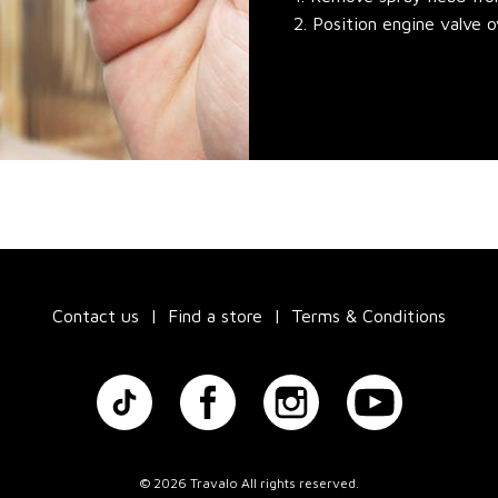
2. Position engine valve 
Contact us
Find a store
Terms & Conditions
©
2026 Travalo All rights reserved.