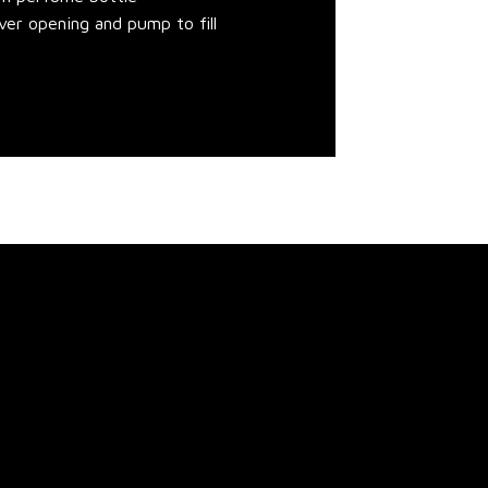
over opening and pump to fill