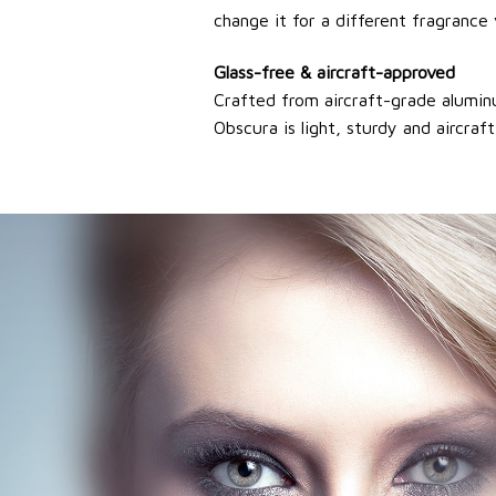
change it for a different fragrance 
Glass-free & aircraft-approved
Crafted from aircraft-grade aluminum
Obscura is light, sturdy and aircra