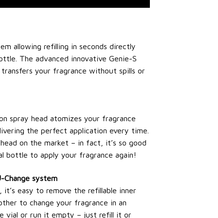
tem allowing refilling in seconds directly
ottle. The advanced innovative Genie-S
y transfers your fragrance without spills or
ion spray head atomizes your fragrance
livering the perfect application every time.
head on the market – in fact, it’s so good
l bottle to apply your fragrance again!
 U-Change system
t’s easy to remove the refillable inner
other to change your fragrance in an
 vial or run it empty – just refill it or