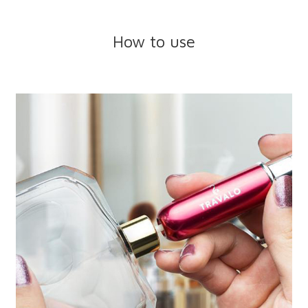
How to use