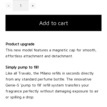
Quantity
Add to cart
Product upgrade
This new model features a magnetic cap for smooth,
effortless attachment and detachment.
Simply pump to fill!
Like all Travalo, the Milano refills in seconds directly
from any standard perfume bottle. The innovative
Genie-S ‘pump to fill’ refill system transfers your
fragrance perfectly without damaging exposure to air
or spilling a drop.