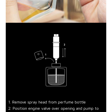
1. Remove spray head from perfume bottle
2. Position engine valve over opening and pump to