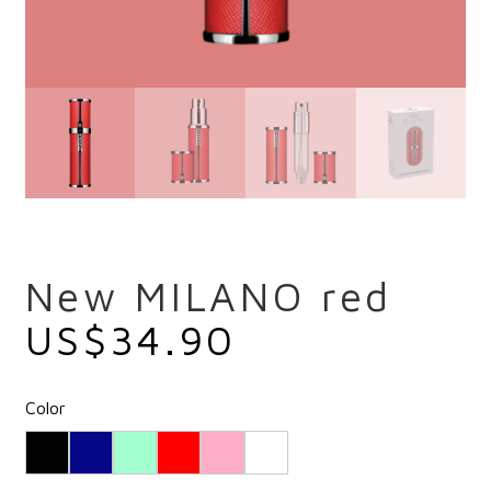
New MILANO red
US$
34.90
Color