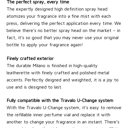
The perfect spray, every time
The expertly designed high definition spray head
atomizes your fragrance into a fine mist with each
press, delivering the perfect application every time. We
believe there’s no better spray head on the market – in
fact, it’s so good that you may never use your original
bottle to apply your fragrance again!
Finely crafted exterior
The durable Milano is finished in high-quality
leatherette with finely crafted and polished metal
accents. Perfectly deigned and weighted, it is a joy to
use and is designed to last.
Fully compatible with the Travalo U-Change system
With the Travalo U-Change system, it’s easy to remove
the refillable inner perfume vial and replace it with
another to change your fragrance in an instant. There’s