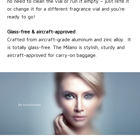
no need to clean the vial or run it empty – just refill it
or change it for a different fragrance vial and you’re
ready to go!
Glass-free & aircraft-approved
Crafted from aircraft-grade aluminum and zinc alloy. It
is totally glass-free. The Milano is stylish, sturdy and
aircraft-approved for carry-on baggage.