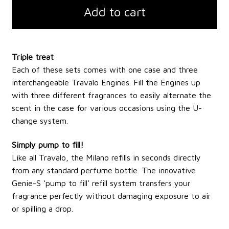
Add to cart
Triple treat
Each of these sets comes with one case and three
interchangeable Travalo Engines. Fill the Engines up
with three different fragrances to easily alternate the
scent in the case for various occasions using the U-
change system.
Simply pump to fill!
Like all Travalo, the Milano refills in seconds directly
from any standard perfume bottle. The innovative
Genie-S ‘pump to fill’ refill system transfers your
fragrance perfectly without damaging exposure to air
or spilling a drop.