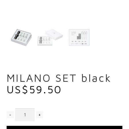
MILANO SET black
US$
59.50
Quantity