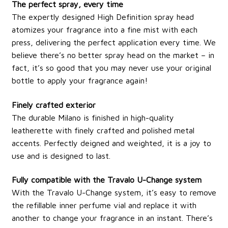
The perfect spray, every time
The expertly designed High Definition spray head
atomizes your fragrance into a fine mist with each
press, delivering the perfect application every time. We
believe there’s no better spray head on the market – in
fact, it’s so good that you may never use your original
bottle to apply your fragrance again!
Finely crafted exterior
The durable Milano is finished in high-quality
leatherette with finely crafted and polished metal
accents. Perfectly deigned and weighted, it is a joy to
use and is designed to last.
Fully compatible with the Travalo U-Change system
With the Travalo U-Change system, it’s easy to remove
the refillable inner perfume vial and replace it with
another to change your fragrance in an instant. There’s