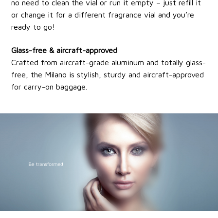
no need to clean the vial or run it empty – just refill it
or change it for a different fragrance vial and you’re
ready to go!
Glass-free & aircraft-approved
Crafted from aircraft-grade aluminum and totally glass-
free, the Milano is stylish, sturdy and aircraft-approved
for carry-on baggage.