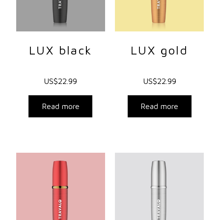
LUX black
LUX gold
US$
22.99
US$
22.99
Read more
Read more