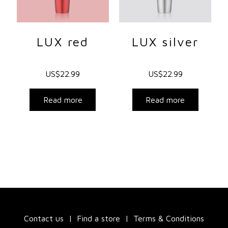
LUX red
LUX silver
US$
22.99
US$
22.99
Read more
Read more
Contact us
Find a store
Terms & Conditions